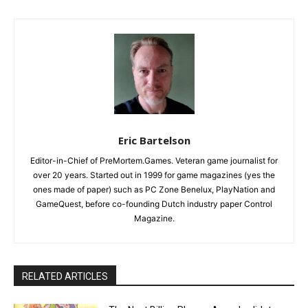
Eric Bartelson
Editor-in-Chief of PreMortem.Games. Veteran game journalist for
over 20 years. Started out in 1999 for game magazines (yes the
ones made of paper) such as PC Zone Benelux, PlayNation and
GameQuest, before co-founding Dutch industry paper Control
Magazine.
RELATED ARTICLES