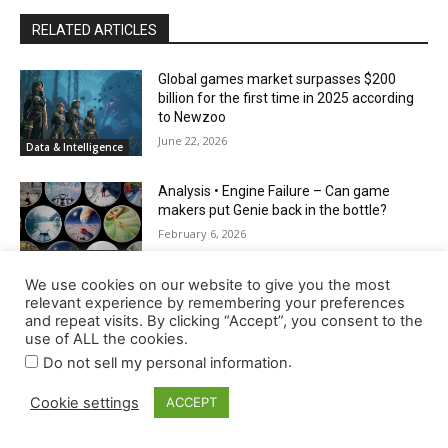
We use cookies on our website to give you the most
relevant experience by remembering your preferences
and repeat visits. By clicking “Accept”, you consent to the
use of ALL the cookies.
.
Do not sell my personal information
Cookie settings
ACCEPT