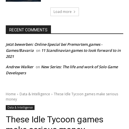
Load more
RECENT COMMENTS
Jetzt bewerben: Online-Special bei Premortem.games -
Games/Bavaria
11 Scandinavian games to look forward to in
on
2021
Andrew Walker
New Series: The life and work of Solo Game
on
Developers