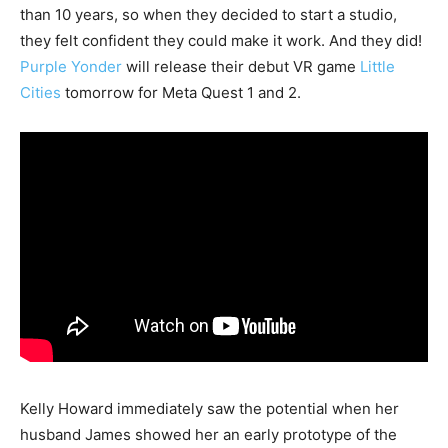
than 10 years, so when they decided to start a studio,
they felt confident they could make it work. And they did!
Purple Yonder
will release their debut VR game
Little
Cities
tomorrow for Meta Quest 1 and 2.
Kelly Howard immediately saw the potential when her
husband James showed her an early prototype of the