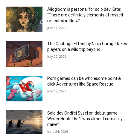
Allogloom is personal for solo dev Kate:
“There are definitely elements of myself
reflected in Nora”
July 31, 2026
The Cabbage Effect by Ninja Garage takes
players on a wild trip beyond
July 27, 2026
Porn games can be wholesome point &
click Adventures like Space Rescue
July 17, 2026
Solo dev Ondřej Sysel on debut game
Winter Hunts Us: “I was almost comically
naive”
June 24, 2026