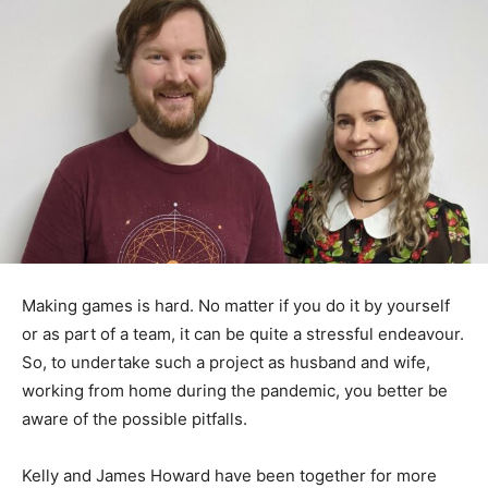
Making games is hard. No matter if you do it by yourself
or as part of a team, it can be quite a stressful endeavour.
So, to undertake such a project as husband and wife,
working from home during the pandemic, you better be
aware of the possible pitfalls.
Kelly and James Howard have been together for more