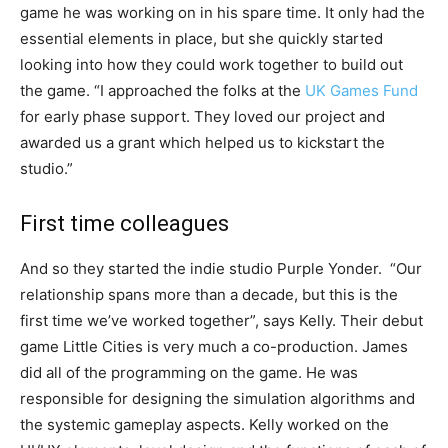
game he was working on in his spare time. It only had the
essential elements in place, but she quickly started
looking into how they could work together to build out
the game. “I approached the folks at the
UK Games Fund
for early phase support. They loved our project and
awarded us a grant which helped us to kickstart the
studio.”
First time colleagues
And so they started the indie studio Purple Yonder. “Our
relationship spans more than a decade, but this is the
first time we’ve worked together”, says Kelly. Their debut
game Little Cities is very much a co-production. James
did all of the programming on the game. He was
responsible for designing the simulation algorithms and
the systemic gameplay aspects. Kelly worked on the