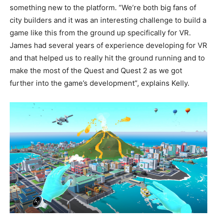
something new to the platform. “We’re both big fans of
city builders and it was an interesting challenge to build a
game like this from the ground up specifically for VR.
James had several years of experience developing for VR
and that helped us to really hit the ground running and to
make the most of the Quest and Quest 2 as we got
further into the game’s development”, explains Kelly.