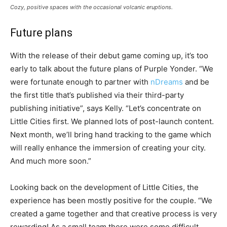
Cozy, positive spaces with the occasional volcanic eruptions.
Future plans
With the release of their debut game coming up, it’s too
early to talk about the future plans of Purple Yonder. “We
were fortunate enough to partner with
nDreams
and be
the first title that’s published via their third-party
publishing initiative”, says Kelly. “Let’s concentrate on
Little Cities first. We planned lots of post-launch content.
Next month, we’ll bring hand tracking to the game which
will really enhance the immersion of creating your city.
And much more soon.”
Looking back on the development of Little Cities, the
experience has been mostly positive for the couple. “We
created a game together and that creative process is very
rewarding! As a small team there were some difficult