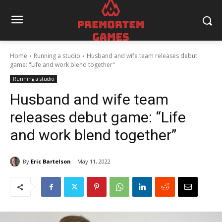
Home
Running a studio
Husband and wife team releases debut
game: "Life and work blend together"
Running a studio
Husband and wife team
releases debut game: “Life
and work blend together”
By
Eric Bartelson
May 11, 2022