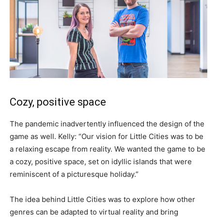
Cozy, positive space
The pandemic inadvertently influenced the design of the
game as well. Kelly: “Our vision for Little Cities was to be
a relaxing escape from reality. We wanted the game to be
a cozy, positive space, set on idyllic islands that were
reminiscent of a picturesque holiday.”
The idea behind Little Cities was to explore how other
genres can be adapted to virtual reality and bring