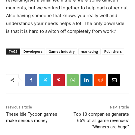
moments, but we worked together to help each other out.
Also having someone that knows you really well and
understands your needs helps a lot! The only downside
is that it is hard to switch off completely from work.”
TAGS
Developers
Games Industry
marketing
Publishers
Previous article
Next article
These Idle Tycoon games
Top 10 companies generate
make serious money
65% of all game revenues:
“Winners are huge”