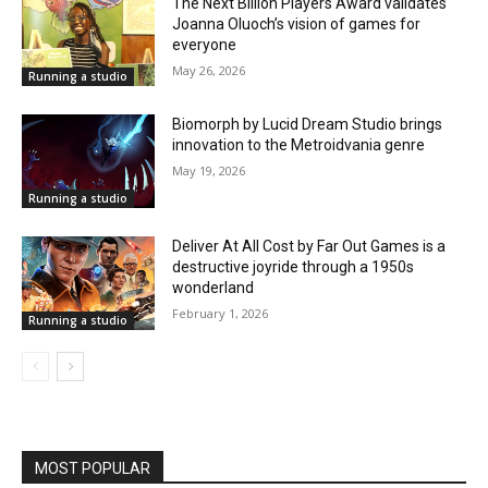
The Next Billion Players Award validates
Joanna Oluoch’s vision of games for
everyone
May 26, 2026
Running a studio
Biomorph by Lucid Dream Studio brings
innovation to the Metroidvania genre
May 19, 2026
Running a studio
Deliver At All Cost by Far Out Games is a
destructive joyride through a 1950s
wonderland
February 1, 2026
Running a studio
MOST POPULAR