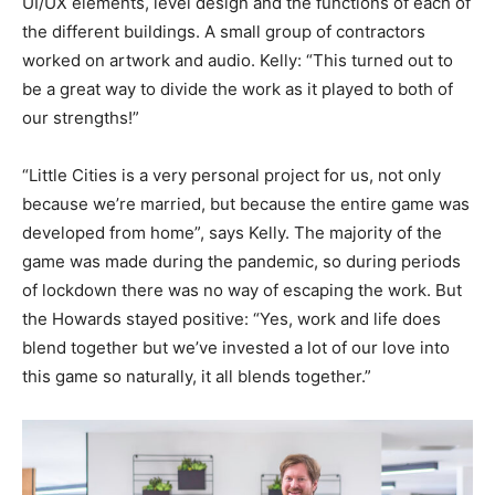
UI/UX elements, level design and the functions of each of
the different buildings. A small group of contractors
worked on artwork and audio. Kelly: “This turned out to
be a great way to divide the work as it played to both of
our strengths!”
“Little Cities is a very personal project for us, not only
because we’re married, but because the entire game was
developed from home”, says Kelly. The majority of the
game was made during the pandemic, so during periods
of lockdown there was no way of escaping the work. But
the Howards stayed positive: “Yes, work and life does
blend together but we’ve invested a lot of our love into
this game so naturally, it all blends together.”