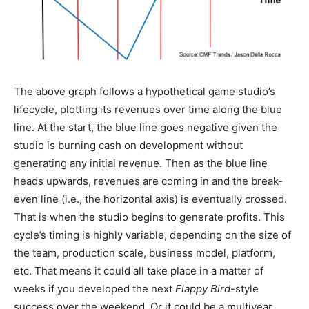
The above graph follows a hypothetical game studio’s
lifecycle, plotting its revenues over time along the blue
line. At the start, the blue line goes negative given the
studio is burning cash on development without
generating any initial revenue. Then as the blue line
heads upwards, revenues are coming in and the break-
even line (i.e., the horizontal axis) is eventually crossed.
That is when the studio begins to generate profits. This
cycle’s timing is highly variable, depending on the size of
the team, production scale, business model, platform,
etc. That means it could all take place in a matter of
weeks if you developed the next
Flappy Bird
-style
success over the weekend. Or it could be a multiyear