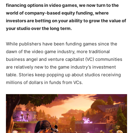
financing options in video games, we now turn to the
world of company-based equity funding, where
investors are betting on your ability to grow the value of
your studio over the long term.
While publishers have been funding games since the
dawn of the video game industry, more traditional
business angel and venture capitalist (VC) communities
are relatively new to the game industry’s investment
table. Stories keep popping up about studios receiving
millions of dollars in funds from VCs.