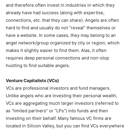
and therefore often invest in industries in which they
already have had success (along with expertise,
connections, etc. that they can share). Angels are often
hard to find and usually do not “reveal” themselves or
have a website. In some cases, they may belong to an
angel network/group organized by city or region, which
makes it slightly easier to find them. Alas, it often
requires deep personal connections and non-stop
hustling to find suitable angels.
Venture Capitalists (VCs)
VCs are professional investors and fund managers.
Unlike angels who are investing their personal wealth,
VCs are aggregating much larger investors (referred to
as “limited partners” or “LPs”) into funds and then
investing on their behalf. Many famous VC firms are
located in Silicon Valley, but you can find VCs everywhere