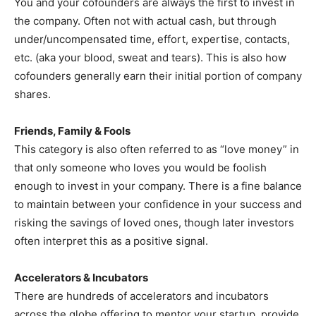
You and your cofounders are always the first to invest in
the company. Often not with actual cash, but through
under/uncompensated time, effort, expertise, contacts,
etc. (aka your blood, sweat and tears). This is also how
cofounders generally earn their initial portion of company
shares.
Friends, Family & Fools
This category is also often referred to as “love money” in
that only someone who loves you would be foolish
enough to invest in your company. There is a fine balance
to maintain between your confidence in your success and
risking the savings of loved ones, though later investors
often interpret this as a positive signal.
Accelerators & Incubators
There are hundreds of accelerators and incubators
across the globe offering to mentor your startup, provide