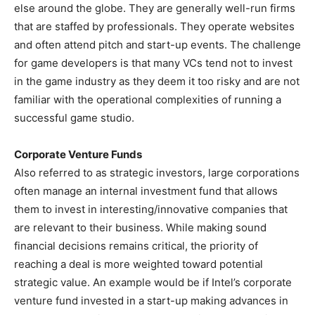
else around the globe. They are generally well-run firms
that are staffed by professionals. They operate websites
and often attend pitch and start-up events. The challenge
for game developers is that many VCs tend not to invest
in the game industry as they deem it too risky and are not
familiar with the operational complexities of running a
successful game studio.
Corporate Venture Funds
Also referred to as strategic investors, large corporations
often manage an internal investment fund that allows
them to invest in interesting/innovative companies that
are relevant to their business. While making sound
financial decisions remains critical, the priority of
reaching a deal is more weighted toward potential
strategic value. An example would be if Intel’s corporate
venture fund invested in a start-up making advances in