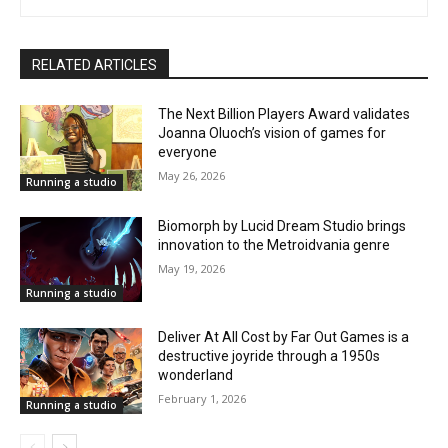
RELATED ARTICLES
The Next Billion Players Award validates
Joanna Oluoch’s vision of games for
everyone
May 26, 2026
Running a studio
Biomorph by Lucid Dream Studio brings
innovation to the Metroidvania genre
May 19, 2026
Running a studio
Deliver At All Cost by Far Out Games is a
destructive joyride through a 1950s
wonderland
February 1, 2026
Running a studio