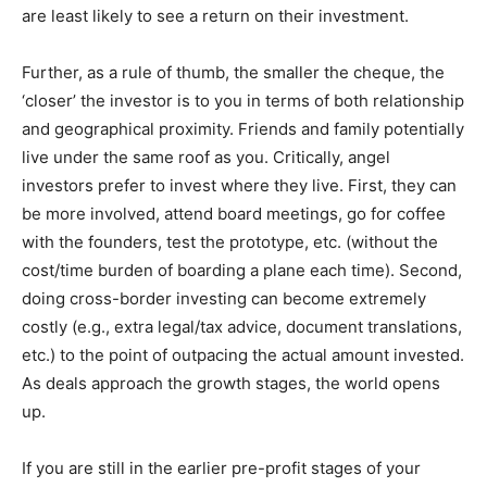
are least likely to see a return on their investment.
Further, as a rule of thumb, the smaller the cheque, the
‘closer’ the investor is to you in terms of both relationship
and geographical proximity. Friends and family potentially
live under the same roof as you. Critically, angel
investors prefer to invest where they live. First, they can
be more involved, attend board meetings, go for coffee
with the founders, test the prototype, etc. (without the
cost/time burden of boarding a plane each time). Second,
doing cross-border investing can become extremely
costly (e.g., extra legal/tax advice, document translations,
etc.) to the point of outpacing the actual amount invested.
As deals approach the growth stages, the world opens
up.
If you are still in the earlier pre-profit stages of your