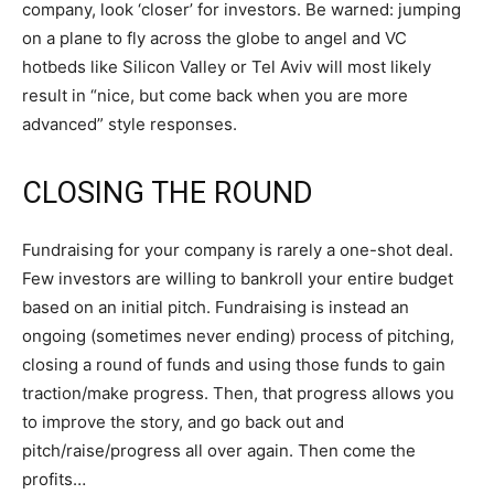
company, look ‘closer’ for investors. Be warned: jumping
on a plane to fly across the globe to angel and VC
hotbeds like Silicon Valley or Tel Aviv will most likely
result in “nice, but come back when you are more
advanced” style responses.
CLOSING THE ROUND
Fundraising for your company is rarely a one-shot deal.
Few investors are willing to bankroll your entire budget
based on an initial pitch. Fundraising is instead an
ongoing (sometimes never ending) process of pitching,
closing a round of funds and using those funds to gain
traction/make progress. Then, that progress allows you
to improve the story, and go back out and
pitch/raise/progress all over again. Then come the
profits…