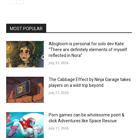
MOST POPULAR
Allogloom is personal for solo dev Kate:
“There are definitely elements of myself
reflected in Nora”
July 31, 2026
The Cabbage Effect by Ninja Garage takes
players on a wild trip beyond
July 27, 2026
Porn games can be wholesome point &
click Adventures like Space Rescue
July 17, 2026