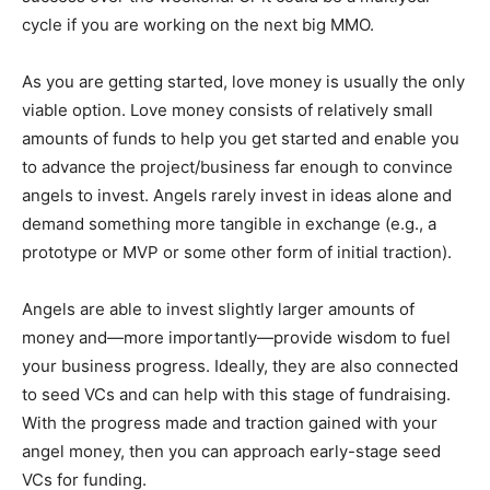
cycle if you are working on the next big MMO.
As you are getting started, love money is usually the only
viable option. Love money consists of relatively small
amounts of funds to help you get started and enable you
to advance the project/business far enough to convince
angels to invest. Angels rarely invest in ideas alone and
demand something more tangible in exchange (e.g., a
prototype or MVP or some other form of initial traction).
Angels are able to invest slightly larger amounts of
money and—more importantly—provide wisdom to fuel
your business progress. Ideally, they are also connected
to seed VCs and can help with this stage of fundraising.
With the progress made and traction gained with your
angel money, then you can approach early-stage seed
VCs for funding.