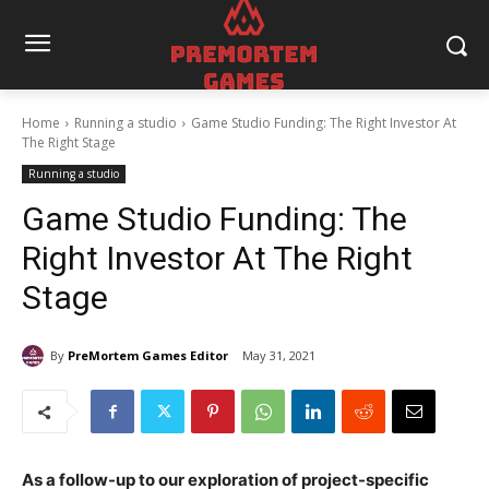
Home
Running a studio
Game Studio Funding: The Right Investor At
The Right Stage
Running a studio
Game Studio Funding: The
Right Investor At The Right
Stage
By
PreMortem Games Editor
May 31, 2021
As a follow-up to our exploration of project-specific