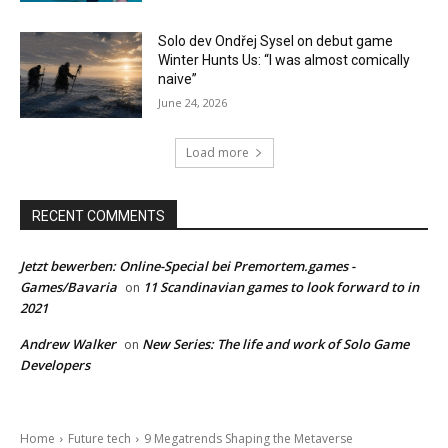
Solo dev Ondřej Sysel on debut game
Winter Hunts Us: “I was almost comically
naive”
June 24, 2026
Load more
RECENT COMMENTS
Jetzt bewerben: Online-Special bei Premortem.games -
Games/Bavaria
11 Scandinavian games to look forward to in
on
2021
Andrew Walker
New Series: The life and work of Solo Game
on
Developers