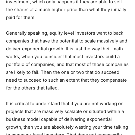
investment, which only happens if they are able to sell
the shares at a much higher price than what they initially
paid for them.
Generally speaking, equity level investors want to back
companies that have the potential to scale massively and
deliver exponential growth. It is just the way their math
works, when you consider that most investors build a
portfolio of companies, and that most of those companies
are likely to fail. Then the one or two that do succeed
need to succeed to such an extent that they compensate
for the others that failed.
It is critical to understand that if you are not working on
projects that are massively scalable or situated within a
business model capable of delivering exponential
growth, then you are absolutely wasting your time talking
to company-level investors. That does not necessarily