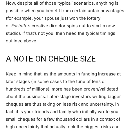
Now, despite all of those ‘typical’ scenarios, anything is
possible when you benefit from certain unfair advantages
(for example, your spouse just won the lottery
or
Fortnite
’s creative director spins out to start a new
studio). If that’s not you, then heed the typical timings
outlined above.
A NOTE ON CHEQUE SIZE
Keep in mind that, as the amounts in funding increase at
later stages (in some cases to the tune of tens or
hundreds of millions), more has been proven/validated
about the business. Later-stage investors writing bigger
cheques are thus taking on less risk and uncertainty. In
fact, it is your friends and family who initially wrote you
small cheques for a few thousand dollars in a context of
high uncertainty that actually took the biggest risks and