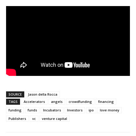
SOURCE
Jason della Rocca
TAGS
Accelerators
angels
crowdfunding
financing
funding
funds
Incubators
Investors
ipo
love money
Publishers
vc
venture capital