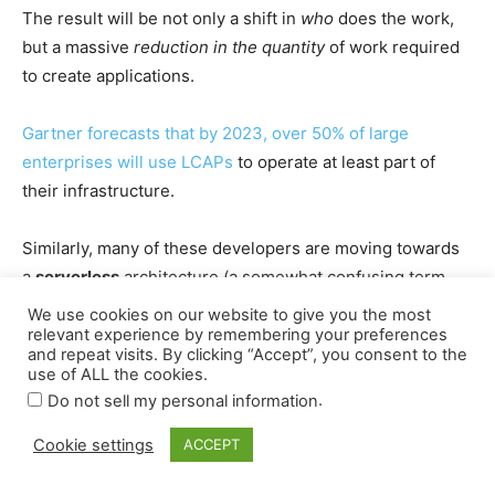
We use cookies on our website to give you the most
relevant experience by remembering your preferences
and repeat visits. By clicking “Accept”, you consent to the
use of ALL the cookies.
.
Do not sell my personal information
Cookie settings
ACCEPT