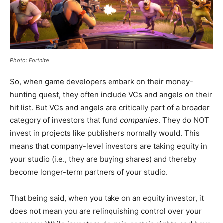
Photo: Fortnite
So, when game developers embark on their money-
hunting quest, they often include VCs and angels on their
hit list. But VCs and angels are critically part of a broader
category of investors that fund
companies
. They do NOT
invest in projects like publishers normally would. This
means that company-level investors are taking equity in
your studio (i.e., they are buying shares) and thereby
become longer-term partners of your studio.
That being said, when you take on an equity investor, it
does not mean you are relinquishing control over your