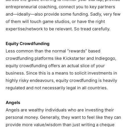
entrepreneurial coaching, connect you to key partners
and—ideally—also provide some funding. Sadly, very few
of them will touch game studios, or have the right
expertise/network to be relevant. So tread carefully.
Equity Crowdfunding
Less common than the normal “rewards” based
crowdfunding platforms like Kickstarter and Indiegogo,
equity crowdfunding offers an actual slice of your
business. Since this is a means to solicit investments in
highly risky endeavours, equity crowdfunding is heavily
regulated and not necessarily legal in all countries.
Angels
Angels are wealthy individuals who are investing their
personal money. Generally, they want to feel like they can
provide more value/wisdom than just writing a cheque