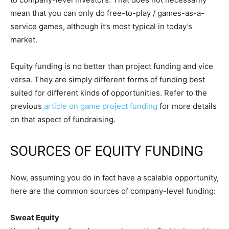
mean that you can only do free-to-play / games-as-a-
service games, although it’s most typical in today’s
market.
Equity funding is no better than project funding and vice
versa. They are simply different forms of funding best
suited for different kinds of opportunities. Refer to the
previous
article on game project funding
for more details
on that aspect of fundraising.
SOURCES OF EQUITY FUNDING
Now, assuming you do in fact have a scalable opportunity,
here are the common sources of company-level funding:
Sweat Equity