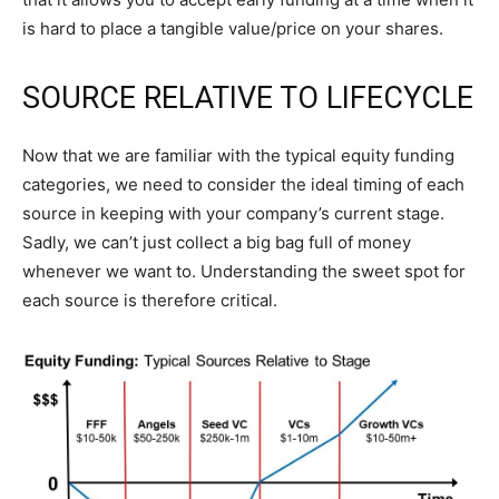
is hard to place a tangible value/price on your shares.
SOURCE RELATIVE TO LIFECYCLE
Now that we are familiar with the typical equity funding
categories, we need to consider the ideal timing of each
source in keeping with your company’s current stage.
Sadly, we can’t just collect a big bag full of money
whenever we want to. Understanding the sweet spot for
each source is therefore critical.