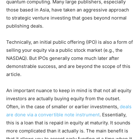
quantum computing. Many large publishers, especially
those based in Asia, have taken an aggressive approach
to strategic venture investing that goes beyond normal
publishing deals.
Technically, an initial public offering (IPO) is also a form of
selling your equity via a public stock market (e.g., the
NASDAQ). But IPOs generally come much later after
demonstrable success, and are beyond the scope of this
article.
An important nuance to keep in mind is that not all equity
investors are actually buying equity from the outset.
Often, in the case of smaller or earlier investments,
deals
are done via a convertible note instrument
. Essentially,
this is a loan that is repaid in equity at maturity. It sounds
more complicated than it actually is. The main benefit is
that it allows you to accept early funding at a time when it