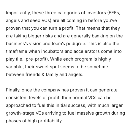
Importantly, these three categories of investors (FFFs,
angels and seed VCs) are all coming in before you’ve
proven that you can turn a profit. That means that they
are taking bigger risks and are generally banking on the
business’s vision and team’s pedigree. This is also the
timeframe when incubators and accelerators come into
play (i.e., pre-profit). While each program is highly
variable, their sweet spot seems to be sometime
between friends & family and angels.
Finally, once the company has proven it can generate
consistent levels of profit, then normal VCs can be
approached to fuel this initial success, with much larger
growth-stage VCs arriving to fuel massive growth during
phases of high profitability.