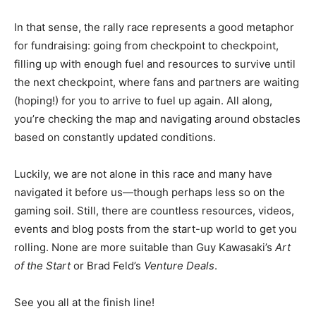
In that sense, the rally race represents a good metaphor
for fundraising: going from checkpoint to checkpoint,
filling up with enough fuel and resources to survive until
the next checkpoint, where fans and partners are waiting
(hoping!) for you to arrive to fuel up again. All along,
you’re checking the map and navigating around obstacles
based on constantly updated conditions.
Luckily, we are not alone in this race and many have
navigated it before us—though perhaps less so on the
gaming soil. Still, there are countless resources, videos,
events and blog posts from the start-up world to get you
rolling. None are more suitable than Guy Kawasaki’s
Art
of the Start
or Brad Feld’s
Venture Deals
.
See you all at the finish line!