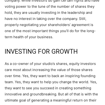
company. While investors do gain certain rights and have
voting power to the tune of the number of shares they
hold, they are usually investing in the leadership and
have no interest in taking over the company. Still,
properly negotiating your shareholders’ agreement is
one of the most important things you’ll do for the long-
term health of your business.
INVESTING FOR GROWTH
As a co-owner of your studio’s shares, equity investors
care most about increasing the value of those shares
over time. Yes, they want to back an inspiring founding
team. Yes, they want to help you change the world. Yes,
they want to see you succeed in creating something
innovative and groundbreaking. But all of that is with the
ultimate goal of generating a meaningful return on their