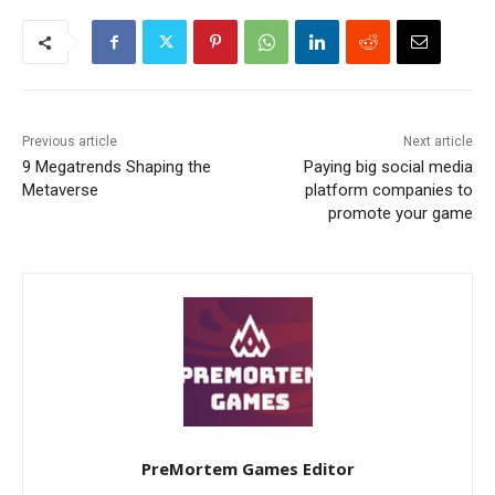
Previous article
Next article
9 Megatrends Shaping the
Paying big social media
Metaverse
platform companies to
promote your game
PreMortem Games Editor