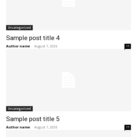
Uncategorized
Sample post title 4
Author name
-
August 7, 2026
11
Uncategorized
Sample post title 5
Author name
-
August 7, 2026
11