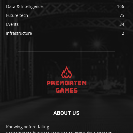
Data & Intelligence
106
Future tech
75
Events
34
Infrastructure
2
ABOUT US
Knowing before failing.