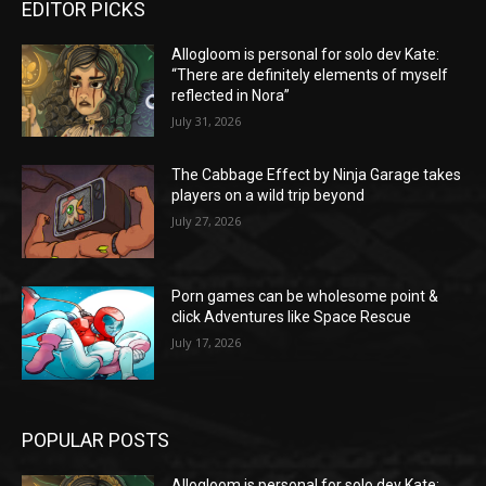
EDITOR PICKS
Allogloom is personal for solo dev Kate:
“There are definitely elements of myself
reflected in Nora”
July 31, 2026
The Cabbage Effect by Ninja Garage takes
players on a wild trip beyond
July 27, 2026
Porn games can be wholesome point &
click Adventures like Space Rescue
July 17, 2026
POPULAR POSTS
Allogloom is personal for solo dev Kate: