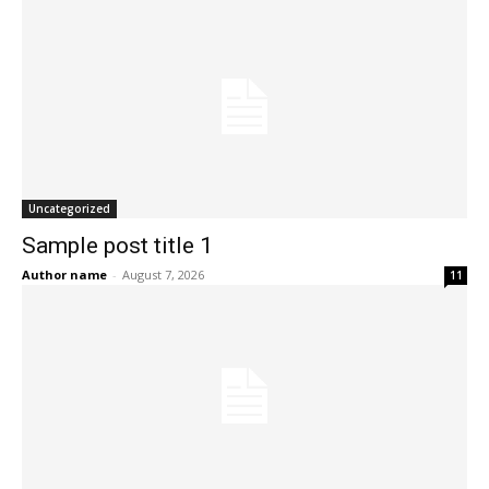
Uncategorized
Sample post title 1
Author name
-
August 7, 2026
11