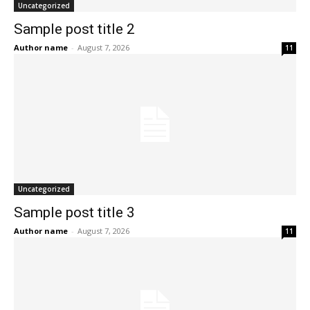
Uncategorized
Sample post title 2
Author name
-
August 7, 2026
11
Uncategorized
Sample post title 3
Author name
-
August 7, 2026
11