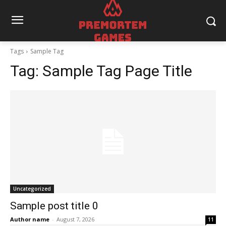
Tags
Sample Tag
Tag:
Sample Tag Page Title
Uncategorized
Sample post title 0
Author name
-
August 7, 2026
11