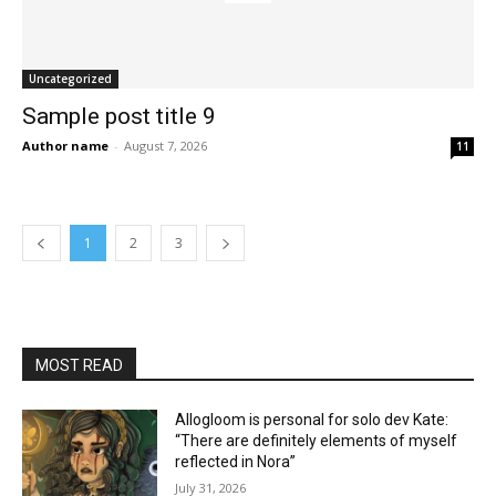
Uncategorized
Sample post title 9
Author name
-
August 7, 2026
11
1
2
3
MOST READ
Allogloom is personal for solo dev Kate:
“There are definitely elements of myself
reflected in Nora”
July 31, 2026