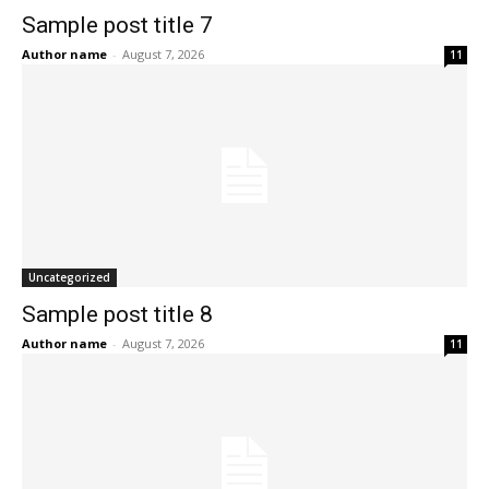
Sample post title 7
Author name
-
August 7, 2026
11
Uncategorized
Sample post title 8
Author name
-
August 7, 2026
11