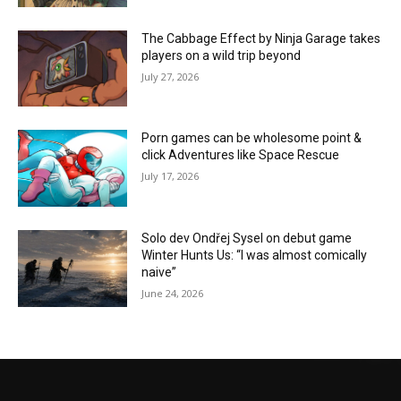
The Cabbage Effect by Ninja Garage takes
players on a wild trip beyond
July 27, 2026
Porn games can be wholesome point &
click Adventures like Space Rescue
July 17, 2026
Solo dev Ondřej Sysel on debut game
Winter Hunts Us: “I was almost comically
naive”
June 24, 2026