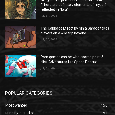
“There are definitely elements of myself
reflected in Nora”
July 31, 2026
The Cabbage Effect by Ninja Garage takes
players on a wild trip beyond
July 27, 2026
Porn games can be wholesome point &
click Adventures like Space Rescue
July 17, 2026
POPULAR CATEGORIES
Most wanted
156
Running a studio
154