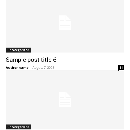
Uncategorized
Sample post title 6
Author name
-
August 7, 2026
11
Uncategorized