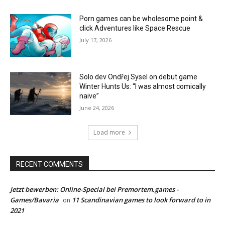
Porn games can be wholesome point &
click Adventures like Space Rescue
July 17, 2026
Solo dev Ondřej Sysel on debut game
Winter Hunts Us: “I was almost comically
naive”
June 24, 2026
Load more
RECENT COMMENTS
Jetzt bewerben: Online-Special bei Premortem.games -
Games/Bavaria
11 Scandinavian games to look forward to in
on
2021