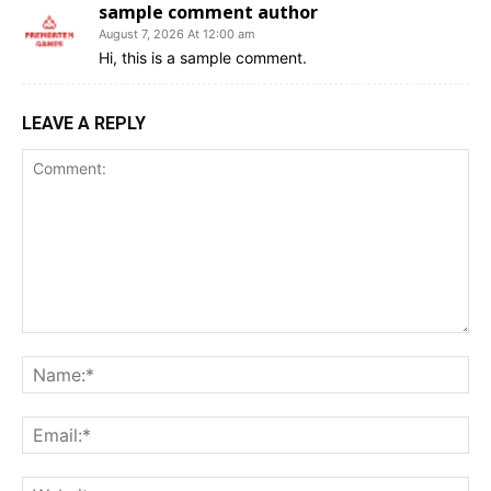
sample comment author
August 7, 2026 At 12:00 am
Hi, this is a sample comment.
LEAVE A REPLY