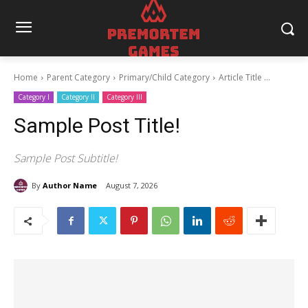
Home
Parent Category
Primary/Child Category
Article Title ...
Category I
Category II
Category III
Sample Post Title!
Sample Post Subtitle!
By
Author Name
August 7, 2026