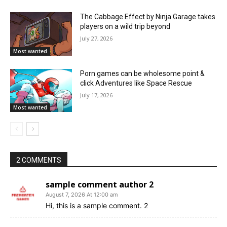
The Cabbage Effect by Ninja Garage takes
players on a wild trip beyond
July 27, 2026
Most wanted
Porn games can be wholesome point &
click Adventures like Space Rescue
July 17, 2026
Most wanted
2 COMMENTS
sample comment author 2
August 7, 2026 At 12:00 am
Hi, this is a sample comment. 2