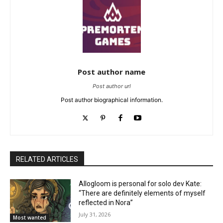
Post author name
Post author url
Post author biographical information.
RELATED ARTICLES
Allogloom is personal for solo dev Kate:
“There are definitely elements of myself
reflected in Nora”
July 31, 2026
Most wanted