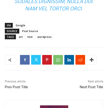
SODALES DIGNISSIM, NULLA DUI.
NAM VEL TORTOR ORCI.
VIA
Google
SOURCE
Post Source
TAGS
art
test
wordpress
Previous article
Next article
Prev Post Title
Next Post Title