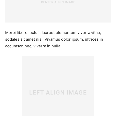
Morbi libero lectus, laoreet elementum viverra vitae,
sodales sit amet nisi. Vivamus dolor ipsum, ultrices in
accumsan nec, viverra in nulla.