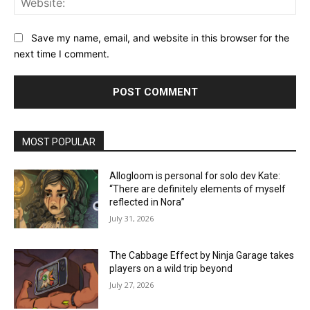
Save my name, email, and website in this browser for the
next time I comment.
MOST POPULAR
Allogloom is personal for solo dev Kate:
“There are definitely elements of myself
reflected in Nora”
July 31, 2026
The Cabbage Effect by Ninja Garage takes
players on a wild trip beyond
July 27, 2026