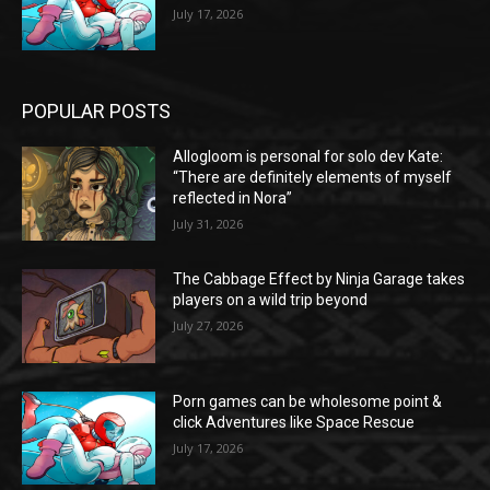
July 17, 2026
POPULAR POSTS
Allogloom is personal for solo dev Kate:
“There are definitely elements of myself
reflected in Nora”
July 31, 2026
The Cabbage Effect by Ninja Garage takes
players on a wild trip beyond
July 27, 2026
Porn games can be wholesome point &
click Adventures like Space Rescue
July 17, 2026