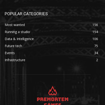
POPULAR CATEGORIES
Most wanted
156
Running a studio
154
Data & Intelligence
106
Future tech
75
Events
34
Infrastructure
2