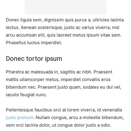
Donec ligula sem, dignissim quis purus a, ultricies lacinia
lectus. Aenean scelerisque, justo ac varius viverra, nisl
arcu accumsan elit, quis laoreet metus ipsum vitae sem.
Phasellus luctus imperdiet.
Donec tortor ipsum
Pharetra ac malesuada in, sagittis ac nibh. Praesent
mattis ullamcorper metus, imperdiet convallis eros
bibendum nec. Praesent justo quam, sodales eu dui vel,
iaculis feugiat nunc.
Pellentesque faucibus orci at lorem viverra, id venenatis
justo pretium
. Nullam congue, arcu a molestie bibendum,
sem orci lacinia dolor, ut congue dolor justo a odio.