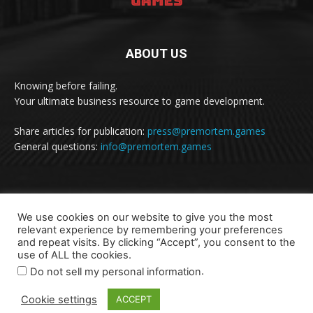
ABOUT US
Knowing before failing.
Your ultimate business resource to game development.
Share articles for publication:
press@premortem.games
General questions:
info@premortem.games
FOLLOW US
We use cookies on our website to give you the most
relevant experience by remembering your preferences
and repeat visits. By clicking “Accept”, you consent to the
use of ALL the cookies.
.
Do not sell my personal information
Cookie settings
ACCEPT