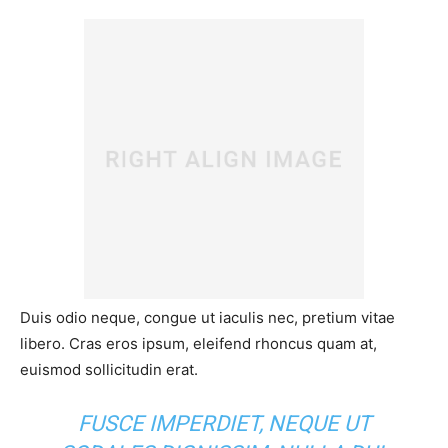
Duis odio neque, congue ut iaculis nec, pretium vitae
libero. Cras eros ipsum, eleifend rhoncus quam at,
euismod sollicitudin erat.
FUSCE IMPERDIET, NEQUE UT