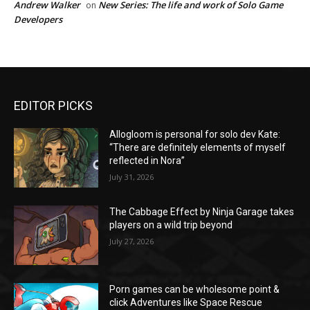
Andrew Walker
New Series: The life and work of Solo Game
on
Developers
EDITOR PICKS
Allogloom is personal for solo dev Kate:
“There are definitely elements of myself
reflected in Nora”
July 31, 2026
The Cabbage Effect by Ninja Garage takes
players on a wild trip beyond
July 27, 2026
Porn games can be wholesome point &
click Adventures like Space Rescue