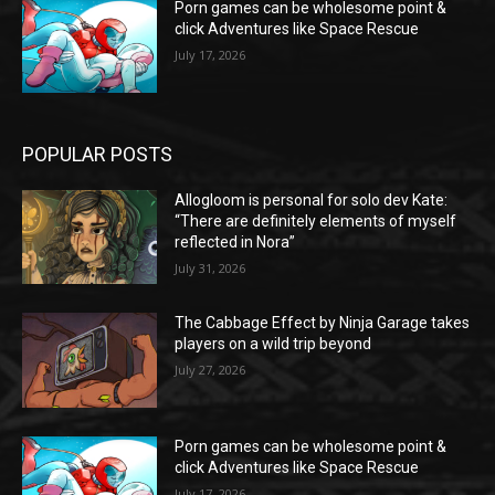
Porn games can be wholesome point &
click Adventures like Space Rescue
July 17, 2026
POPULAR POSTS
Allogloom is personal for solo dev Kate:
“There are definitely elements of myself
reflected in Nora”
July 31, 2026
The Cabbage Effect by Ninja Garage takes
players on a wild trip beyond
July 27, 2026
Porn games can be wholesome point &
click Adventures like Space Rescue
July 17, 2026