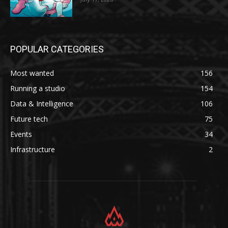
POPULAR CATEGORIES
Most wanted
156
Running a studio
154
Data & Intelligence
106
Future tech
75
Events
34
Infrastructure
2