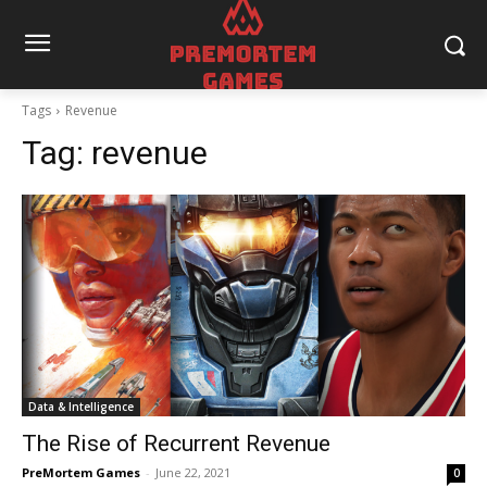
Tags
Revenue
Tag:
revenue
Data & Intelligence
The Rise of Recurrent Revenue
PreMortem Games
-
June 22, 2021
0