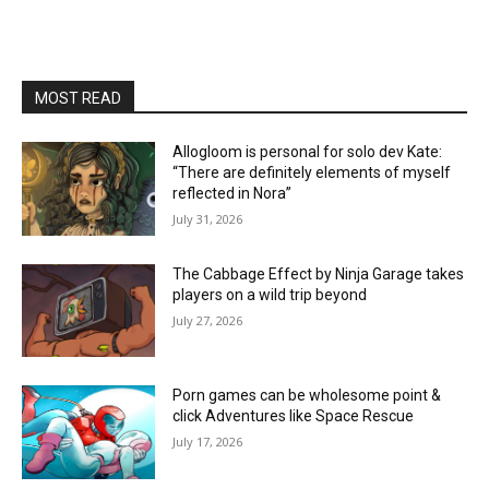
MOST READ
Allogloom is personal for solo dev Kate:
“There are definitely elements of myself
reflected in Nora”
July 31, 2026
The Cabbage Effect by Ninja Garage takes
players on a wild trip beyond
July 27, 2026
Porn games can be wholesome point &
click Adventures like Space Rescue
July 17, 2026