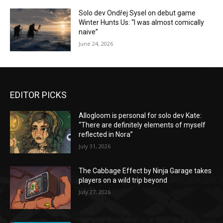
Solo dev Ondřej Sysel on debut game
Winter Hunts Us: “I was almost comically
naive”
June 24, 2026
EDITOR PICKS
Allogloom is personal for solo dev Kate:
“There are definitely elements of myself
reflected in Nora”
July 31, 2026
The Cabbage Effect by Ninja Garage takes
players on a wild trip beyond
July 27, 2026