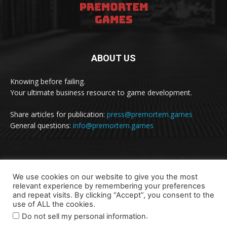
ABOUT US
Knowing before failing.
Your ultimate business resource to game development.
Share articles for publication:
press@premortem.games
General questions:
info@premortem.games
FOLLOW US
We use cookies on our website to give you the most
relevant experience by remembering your preferences
and repeat visits. By clicking “Accept”, you consent to the
use of ALL the cookies.
.
Do not sell my personal information