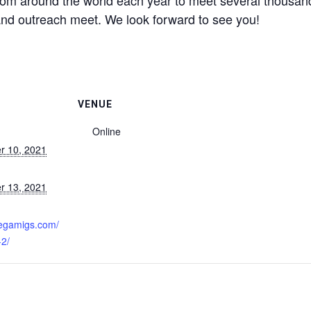
rom around the world each year to meet several thousa
nd outreach meet. We look forward to see you!
VENUE
Online
r 10, 2021
r 13, 2021
:
megamigs.com/
-2/