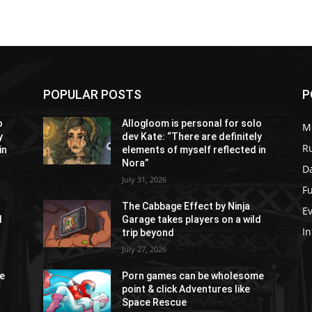
POPULAR POSTS
P
o
Allogloom is personal for solo
M
y
dev Kate: “There are definitely
R
in
elements of myself reflected in
Nora”
Da
July 31, 2026
Fu
The Cabbage Effect by Ninja
E
d
Garage takes players on a wild
In
trip beyond
July 27, 2026
e
Porn games can be wholesome
point & click Adventures like
Space Rescue