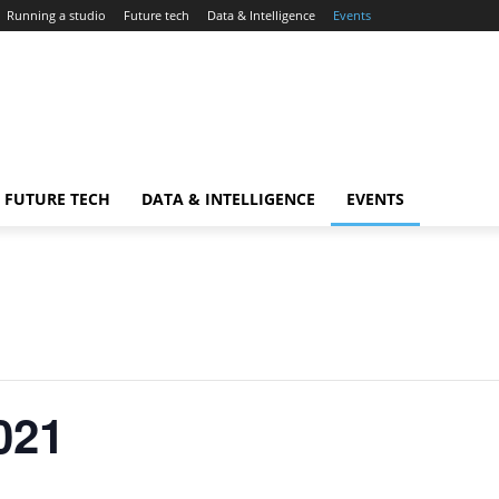
Running a studio
Future tech
Data & Intelligence
Events
FUTURE TECH
DATA & INTELLIGENCE
EVENTS
021