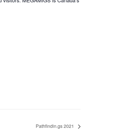
nd visitors. MEGAMIGS is Canada’s
Pathfindin.gs 2021