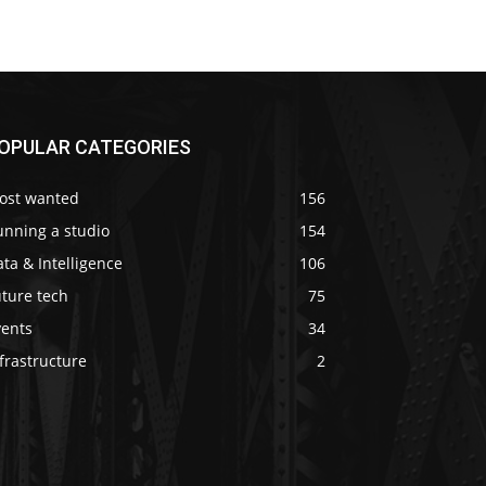
OPULAR CATEGORIES
ost wanted
156
unning a studio
154
ta & Intelligence
106
ture tech
75
vents
34
frastructure
2