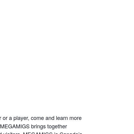
r or a player, come and learn more
a, MEGAMIGS brings together