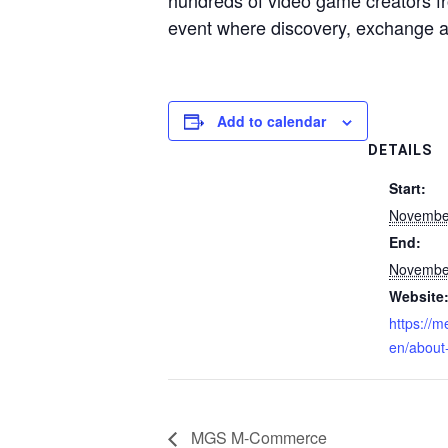
hundreds of video game creators f
event where discovery, exchange a
Add to calendar
DETAILS
Start:
Novembe
End:
Novembe
Website
https://
en/about
MGS M-Commerce