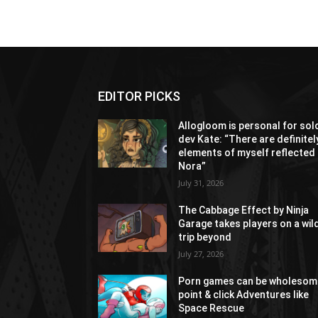
EDITOR PICKS
Allogloom is personal for sol
dev Kate: “There are definitel
elements of myself reflected 
Nora”
July 31, 2026
The Cabbage Effect by Ninja
Garage takes players on a wil
trip beyond
July 27, 2026
Porn games can be wholesom
point & click Adventures like
Space Rescue