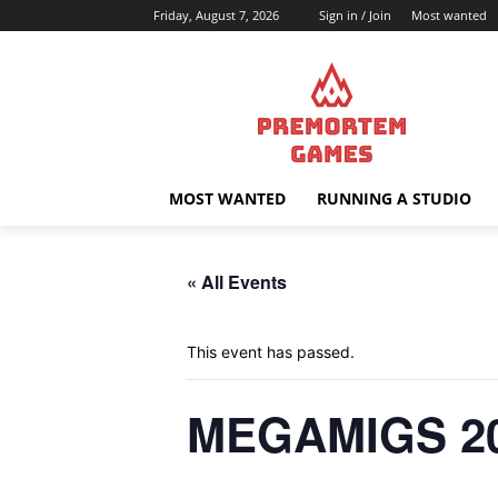
Friday, August 7, 2026
Sign in / Join
Most wanted
MOST WANTED
RUNNING A STUDIO
« All Events
This event has passed.
MEGAMIGS 2