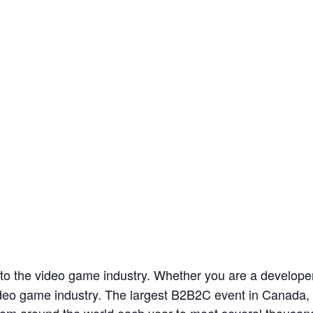
 to the video game industry. Whether you are a develope
 video game industry. The largest B2B2C event in Canad