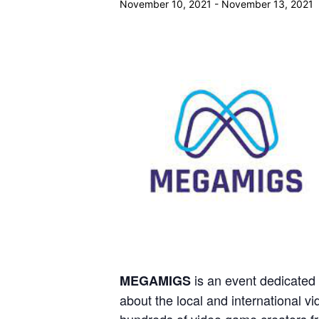
November 10, 2021
-
November 13, 2021
is an event dedicated
MEGAMIGS
about the local and international