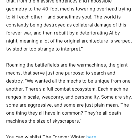
that, from the massive entrances and impossible
geometry to the 40-foot mechs towering overhead trying
to kill each other – and sometimes you!. The world is
constantly being destroyed as collateral damage of this
forever war, and then rebuilt by a deteriorating AI by
night, meaning a lot of the original architecture is warped,
twisted or too strange to interpret.”
Roaming the battlefields are the warmachines, the giant
mechs, that serve just one purpose: to search and
destroy. “We wanted all the mechs to be unique from one
another. There’s a full combat ecosystem. Each machine
ranges in scale, weaponry, and personality. Some are shy,
some are aggressive, and some are just plain mean. The
one thing they all have in common? They’re all death
machines the size of skyscrapers.”
You can wishlist The Forever Winter
here
.