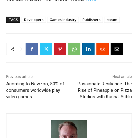
TAGS
Developers
Games Industry
Publishers
steam
Previous article
Next article
Acording to Newzoo, 80% of
Passionate Resilience: The
consumers worldwide play
Rise of Pineapple on Pizza
video games
Studios with Kushal Sithlu