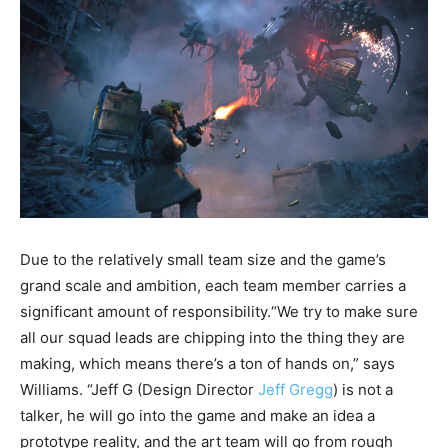
Due to the relatively small team size and the game’s
grand scale and ambition, each team member carries a
significant amount of responsibility.“We try to make sure
all our squad leads are chipping into the thing they are
making, which means there’s a ton of hands on,” says
Williams. “Jeff G (Design Director
Jeff Gregg
) is not a
talker, he will go into the game and make an idea a
prototype reality, and the art team will go from rough