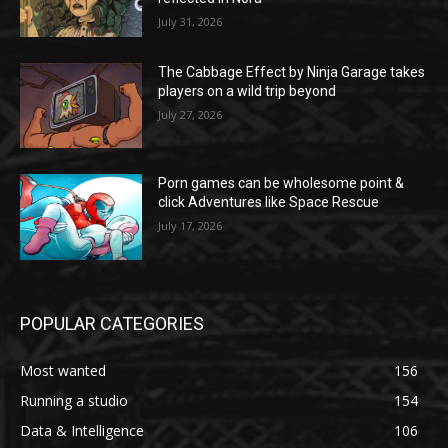
July 31, 2026
The Cabbage Effect by Ninja Garage takes
players on a wild trip beyond
July 27, 2026
Porn games can be wholesome point &
click Adventures like Space Rescue
July 17, 2026
POPULAR CATEGORIES
Most wanted
156
Running a studio
154
Data & Intelligence
106