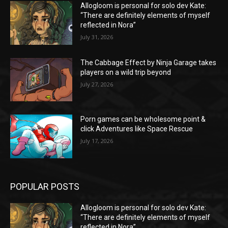
Allogloom is personal for solo dev Kate:
“There are definitely elements of myself
reflected in Nora”
July 31, 2026
The Cabbage Effect by Ninja Garage takes
players on a wild trip beyond
July 27, 2026
Porn games can be wholesome point &
click Adventures like Space Rescue
July 17, 2026
POPULAR POSTS
Allogloom is personal for solo dev Kate:
“There are definitely elements of myself
reflected in Nora”