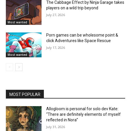
The Cabbage Effect by Ninja Garage takes
players on a wild trip beyond
July 27, 2026
Most wanted
Porn games can be wholesome point &
click Adventures like Space Rescue
July 17, 2026
Most wanted
MOST POPULAR
Allogloom is personal for solo dev Kate:
“There are definitely elements of myself
reflected in Nora”
July 31, 2026