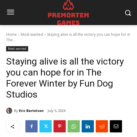
Home
Most wanted
Staying alive is all the victory you can hope for in
The...
Most wanted
Staying alive is all the victory
you can hope for in The
Forever Winter by Fun Dog
Studios
By
Eric Bartelson
July 5, 2024