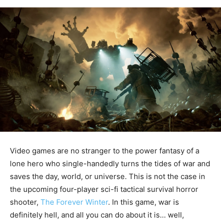
Video games are no stranger to the power fantasy of a
lone hero who single-handedly turns the tides of war and
saves the day, world, or universe. This is not the case in
the upcoming four-player sci-fi tactical survival horror
shooter,
The Forever Winter
. In this game, war is
definitely hell, and all you can do about it is… well,