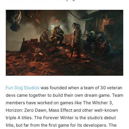
Fun Dog Studios
was founded when a team of 30 veteran
devs came together to build their own dream game. Team
members have worked on games like The Witcher 3,
Horizon: Zero Dawn, Mass Effect and other well-known
triple A titles. The Forever Winter is the studio’s debut
title, but far from the first game for its developers. The