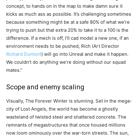
concept, to hands on in the map to make damn sure it
kicks as much ass as possible. It’s challenging sometimes
because something might be at a safe 80% of what we’re
trying to push but that extra 20% to take it to a 100 is the
difference. If a mech is off, I’ll cad model a new one, if an
environment needs to be pushed, Rich (Art Director
Richard Dumont
) will go into Unreal and make it happen.
We couldn’t do anything we’re doing without our squad
mates.”
Scope and enemy scaling
Visually, The Forever Winter is stunning. Set in the mega-
city of Lost Angels, the world has become a ghostly
wasteland of twisted steel and shattered concrete. The
remnants of megastructures that once housed millions
now loom ominously over the war-torn streets. The sun,