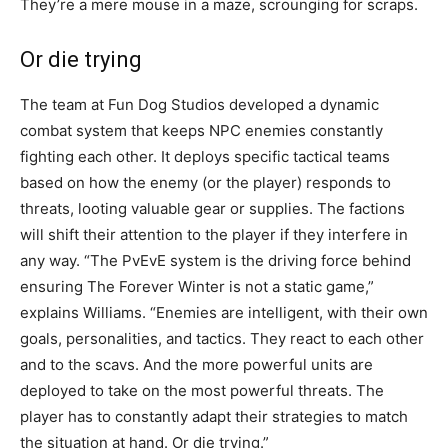
They’re a mere mouse in a maze, scrounging for scraps.
Or die trying
The team at Fun Dog Studios developed a dynamic
combat system that keeps NPC enemies constantly
fighting each other. It deploys specific tactical teams
based on how the enemy (or the player) responds to
threats, looting valuable gear or supplies. The factions
will shift their attention to the player if they interfere in
any way. “The PvEvE system is the driving force behind
ensuring The Forever Winter is not a static game,”
explains Williams. “Enemies are intelligent, with their own
goals, personalities, and tactics. They react to each other
and to the scavs. And the more powerful units are
deployed to take on the most powerful threats. The
player has to constantly adapt their strategies to match
the situation at hand. Or die trying.”