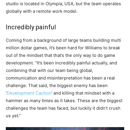
studio is located in Olympia, USA, but the team operates
globally with a remote work model.
Incredibly painful
Coming from a background of large teams building multi
million dollar games, it’s been hard for Williams to break
out of the mindset that that’s the only way to do game
development. “It’s been incredibly painful actually, and
combining that with our team being global,
communication and misinterpretation has been a real
challenge. That said, the biggest enemy has been
‘
Development Caution
’ and killing that mindset with a
hammer as many times as it takes. These are the biggest
challenges the team has faced, but luckily it didn’t crush
us yet.”