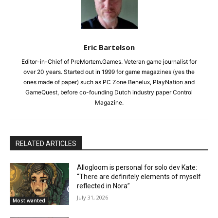
Eric Bartelson
Editor-in-Chief of PreMortem.Games. Veteran game journalist for
over 20 years. Started out in 1999 for game magazines (yes the
ones made of paper) such as PC Zone Benelux, PlayNation and
GameQuest, before co-founding Dutch industry paper Control
Magazine.
RELATED ARTICLES
Allogloom is personal for solo dev Kate:
“There are definitely elements of myself
reflected in Nora”
July 31, 2026
Most wanted