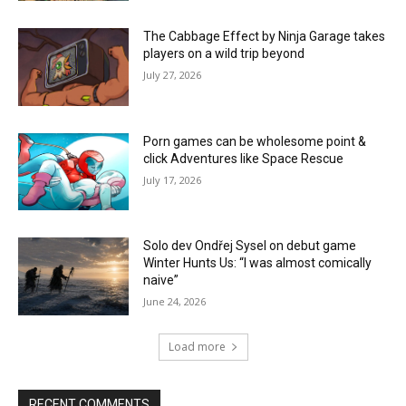
The Cabbage Effect by Ninja Garage takes
players on a wild trip beyond
July 27, 2026
Porn games can be wholesome point &
click Adventures like Space Rescue
July 17, 2026
Solo dev Ondřej Sysel on debut game
Winter Hunts Us: “I was almost comically
naive”
June 24, 2026
Load more
RECENT COMMENTS