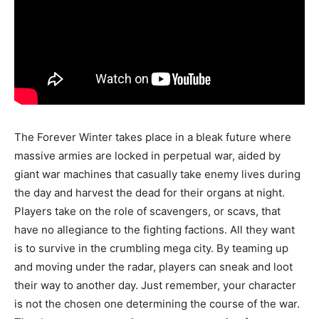
The Forever Winter takes place in a bleak future where
massive armies are locked in perpetual war, aided by
giant war machines that casually take enemy lives during
the day and harvest the dead for their organs at night.
Players take on the role of scavengers, or scavs, that
have no allegiance to the fighting factions. All they want
is to survive in the crumbling mega city. By teaming up
and moving under the radar, players can sneak and loot
their way to another day. Just remember, your character
is not the chosen one determining the course of the war.