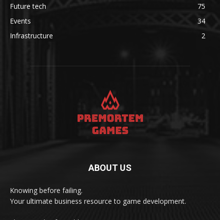
Future tech
75
Events
34
Infrastructure
2
ABOUT US
Knowing before failing.
Your ultimate business resource to game development.