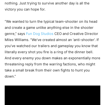
nothing. Just trying to survive another day is all the
victory you can hope for.
“We wanted to turn the typical team-shooter on its head
and create a game unlike anything else in the shooter
genre,” says
Fun Dog Studios
CEO and Creative Director
Miles Williams. “We’ve created almost an ‘anti-shooter’. If
you’ve watched our trailers and gameplay you know that
literally every shot you fire is a ring of the dinner bell.
And every enemy you down makes an exponentially more
threatening reply from the warring factions, who might
take a small break from their own fights to hunt you
down.”