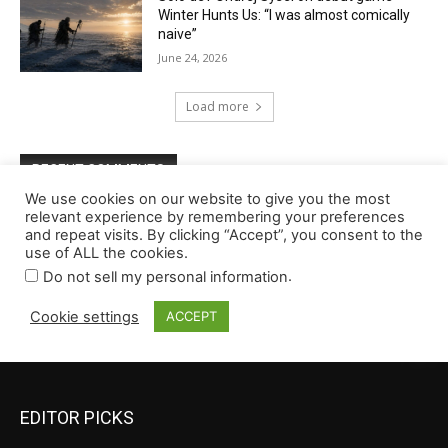
EDITOR PICKS