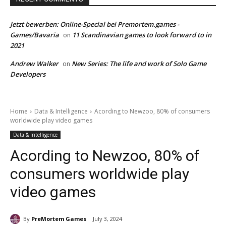
Jetzt bewerben: Online-Special bei Premortem.games -
Games/Bavaria
11 Scandinavian games to look forward to in
on
2021
Andrew Walker
New Series: The life and work of Solo Game
on
Developers