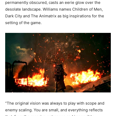
permanently obscured, casts an eerie glow over the
desolate landscape. Williams names Children of Men,
Dark City and The Animatrix as big inspirations for the
setting of the game.
“The original vision was always to play with scope and
enemy scaling. You are small, and everything reflects