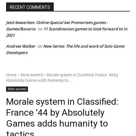
RECENT COMMENTS
Jetzt bewerben: Online-Special bei Premortem.games -
Games/Bavaria
11 Scandinavian games to look forward to in
on
2021
Andrew Walker
New Series: The life and work of Solo Game
on
Developers