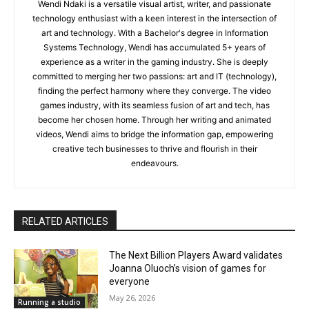
Wendi Ndaki is a versatile visual artist, writer, and passionate
technology enthusiast with a keen interest in the intersection of
art and technology. With a Bachelor's degree in Information
Systems Technology, Wendi has accumulated 5+ years of
experience as a writer in the gaming industry. She is deeply
committed to merging her two passions: art and IT (technology),
finding the perfect harmony where they converge. The video
games industry, with its seamless fusion of art and tech, has
become her chosen home. Through her writing and animated
videos, Wendi aims to bridge the information gap, empowering
creative tech businesses to thrive and flourish in their
endeavours.
RELATED ARTICLES
The Next Billion Players Award validates
Joanna Oluoch’s vision of games for
everyone
May 26, 2026
Running a studio