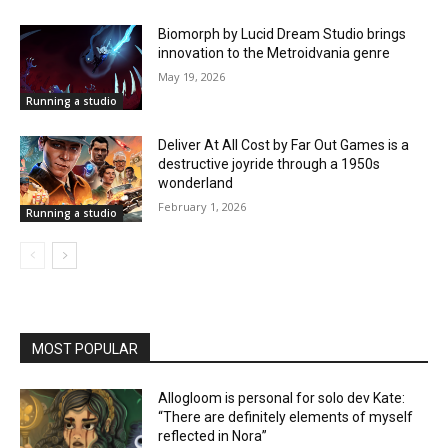
Biomorph by Lucid Dream Studio brings
innovation to the Metroidvania genre
May 19, 2026
Running a studio
Deliver At All Cost by Far Out Games is a
destructive joyride through a 1950s
wonderland
February 1, 2026
Running a studio
MOST POPULAR
Allogloom is personal for solo dev Kate:
“There are definitely elements of myself
reflected in Nora”