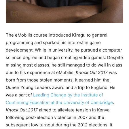
The eMobilis course introduced Kiragu to general
programming and sparked his interest in game
development. While in university, he pursued a computer
science degree and began creating video games. Despite
missing most classes, he still managed to do well in class
due to his experience at eMobilis.
Knock Out 2017
was
born from those stolen moments. It earned him the
Queen Young Leaders award and a trip to England. He
was a part of
Leading Change by the Institute of
Continuing Education at the University of Cambridge
.
Knock Out 2017
aimed to alleviate tension in Kenya
following post-election violence in 2007 and the
subsequent low turnout during the 2012 elections. It