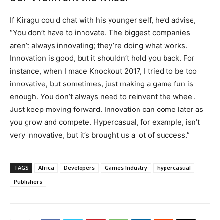
If Kiragu could chat with his younger self, he’d advise,
“You don’t have to innovate. The biggest companies
aren’t always innovating; they’re doing what works.
Innovation is good, but it shouldn’t hold you back. For
instance, when I made Knockout 2017, I tried to be too
innovative, but sometimes, just making a game fun is
enough. You don’t always need to reinvent the wheel.
Just keep moving forward. Innovation can come later as
you grow and compete. Hypercasual, for example, isn’t
very innovative, but it’s brought us a lot of success.”
TAGS
Africa
Developers
Games Industry
hypercasual
Publishers