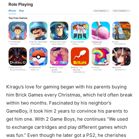
Kiragu’s love for gaming began with his parents buying
him Brick Games every Christmas, which he’d often break
within two months. Fascinated by his neighbor’s
GameBoy, it took him 2 years to convince his parents to
get him one. With 2 Game Boys, he continues “We used
to exchange cartridges and play different games which
was fun.” Even though he later got a PS2, he cherishes