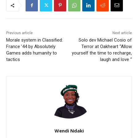
Previous article
Next article
Morale system in Classified:
Solo dev Michael Cosio of
France ’44 by Absolutely
Terror at Oakheart “Allow
Games adds humanity to
yourself the time to recharge,
tactics
laugh and love “
Wendi Ndaki