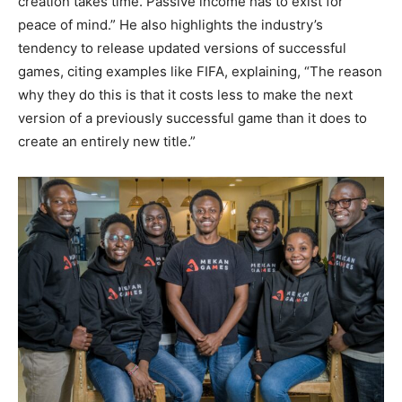
creation takes time. Passive income has to exist for
peace of mind.” He also highlights the industry’s
tendency to release updated versions of successful
games, citing examples like FIFA, explaining, “The reason
why they do this is that it costs less to make the next
version of a previously successful game than it does to
create an entirely new title.”