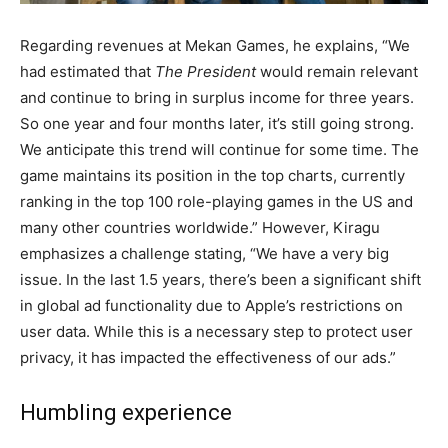
Regarding revenues at Mekan Games, he explains, “We
had estimated that
The President
would remain relevant
and continue to bring in surplus income for three years.
So one year and four months later, it’s still going strong.
We anticipate this trend will continue for some time. The
game maintains its position in the top charts, currently
ranking in the top 100 role-playing games in the US and
many other countries worldwide.” However, Kiragu
emphasizes a challenge stating, “We have a very big
issue. In the last 1.5 years, there’s been a significant shift
in global ad functionality due to Apple’s restrictions on
user data. While this is a necessary step to protect user
privacy, it has impacted the effectiveness of our ads.”
Humbling experience