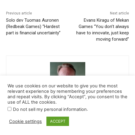
We use cookies on our website to give you the most
relevant experience by remembering your preferences
and repeat visits. By clicking “Accept”, you consent to the
use of ALL the cookies.
.
Do not sell my personal information
Cookie settings
ACCEPT