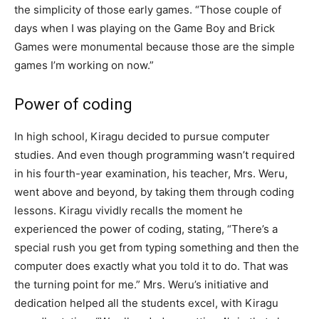
the simplicity of those early games. “Those couple of
days when I was playing on the Game Boy and Brick
Games were monumental because those are the simple
games I’m working on now.”
Power of coding
In high school, Kiragu decided to pursue computer
studies. And even though programming wasn’t required
in his fourth-year examination, his teacher, Mrs. Weru,
went above and beyond, by taking them through coding
lessons. Kiragu vividly recalls the moment he
experienced the power of coding, stating, “There’s a
special rush you get from typing something and then the
computer does exactly what you told it to do. That was
the turning point for me.” Mrs. Weru’s initiative and
dedication helped all the students excel, with Kiragu