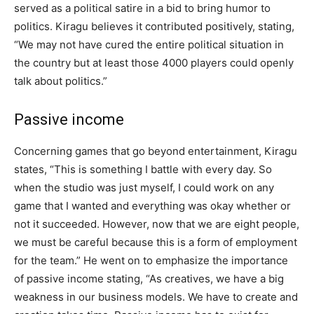
served as a political satire in a bid to bring humor to
politics. Kiragu believes it contributed positively, stating,
“We may not have cured the entire political situation in
the country but at least those 4000 players could openly
talk about politics.”
Passive income
Concerning games that go beyond entertainment, Kiragu
states, “This is something I battle with every day. So
when the studio was just myself, I could work on any
game that I wanted and everything was okay whether or
not it succeeded. However, now that we are eight people,
we must be careful because this is a form of employment
for the team.” He went on to emphasize the importance
of passive income stating, “As creatives, we have a big
weakness in our business models. We have to create and