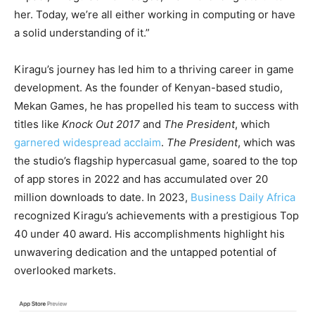
her. Today, we’re all either working in computing or have
a solid understanding of it.”
Kiragu’s journey has led him to a thriving career in game
development. As the founder of Kenyan-based studio,
Mekan Games, he has propelled his team to success with
titles like
Knock Out 2017
and
The President
, which
garnered widespread acclaim
.
The President
, which was
the studio’s flagship hypercasual game, soared to the top
of app stores in 2022 and has accumulated over 20
million downloads to date. In 2023,
Business Daily Africa
recognized Kiragu’s achievements with a prestigious Top
40 under 40 award. His accomplishments highlight his
unwavering dedication and the untapped potential of
overlooked markets.