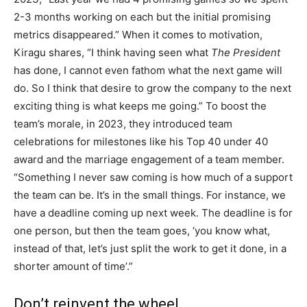
2-3 months working on each but the initial promising
metrics disappeared.” When it comes to motivation,
Kiragu shares, “I think having seen what
The President
has done, I cannot even fathom what the next game will
do. So I think that desire to grow the company to the next
exciting thing is what keeps me going.” To boost the
team’s morale, in 2023, they introduced team
celebrations for milestones like his Top 40 under 40
award and the marriage engagement of a team member.
“Something I never saw coming is how much of a support
the team can be. It’s in the small things. For instance, we
have a deadline coming up next week. The deadline is for
one person, but then the team goes, ‘you know what,
instead of that, let’s just split the work to get it done, in a
shorter amount of time’.”
Don’t reinvent the wheel