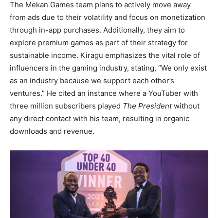
The Mekan Games team plans to actively move away
from ads due to their volatility and focus on monetization
through in-app purchases. Additionally, they aim to
explore premium games as part of their strategy for
sustainable income. Kiragu emphasizes the vital role of
influencers in the gaming industry, stating, “We only exist
as an industry because we support each other’s
ventures.” He cited an instance where a YouTuber with
three million subscribers played
The President
without
any direct contact with his team, resulting in organic
downloads and revenue.