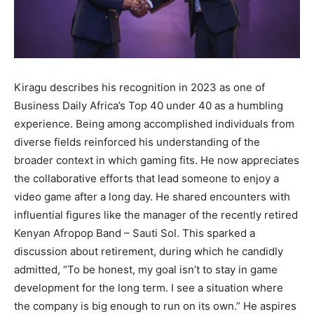
Kiragu describes his recognition in 2023 as one of
Business Daily Africa’s Top 40 under 40 as a humbling
experience. Being among accomplished individuals from
diverse fields reinforced his understanding of the
broader context in which gaming fits. He now appreciates
the collaborative efforts that lead someone to enjoy a
video game after a long day. He shared encounters with
influential figures like the manager of the recently retired
Kenyan Afropop Band – Sauti Sol. This sparked a
discussion about retirement, during which he candidly
admitted, “To be honest, my goal isn’t to stay in game
development for the long term. I see a situation where
the company is big enough to run on its own.” He aspires