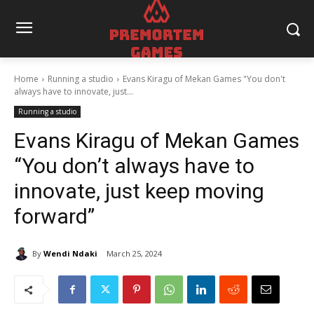
Home
Running a studio
Evans Kiragu of Mekan Games "You don't
always have to innovate, just...
Running a studio
Evans Kiragu of Mekan Games
“You don’t always have to
innovate, just keep moving
forward”
By
Wendi Ndaki
March 25, 2024