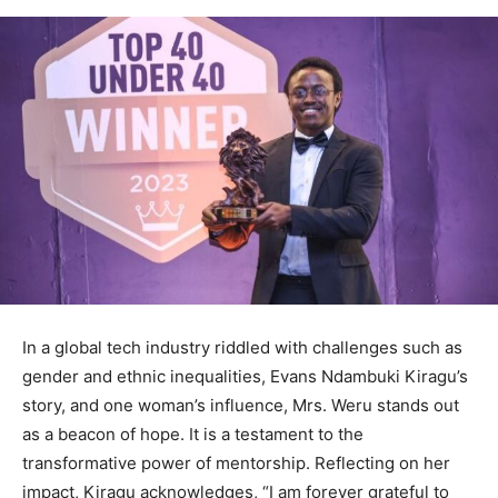
In a global tech industry riddled with challenges such as
gender and ethnic inequalities, Evans Ndambuki Kiragu’s
story, and one woman’s influence, Mrs. Weru stands out
as a beacon of hope. It is a testament to the
transformative power of mentorship. Reflecting on her
impact, Kiragu acknowledges, “I am forever grateful to