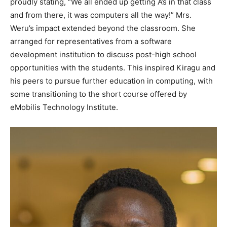
proudly stating, “We all ended up getting A’s in that class
and from there, it was computers all the way!” Mrs.
Weru’s impact extended beyond the classroom. She
arranged for representatives from a software
development institution to discuss post-high school
opportunities with the students. This inspired Kiragu and
his peers to pursue further education in computing, with
some transitioning to the short course offered by
eMobilis Technology Institute.