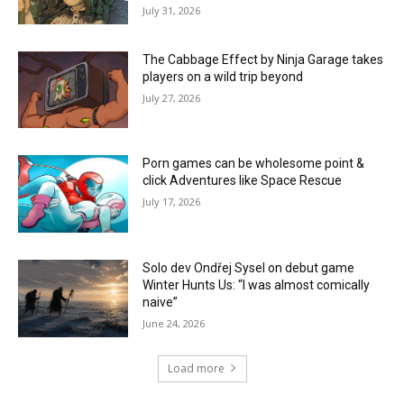
July 31, 2026
The Cabbage Effect by Ninja Garage takes
players on a wild trip beyond
July 27, 2026
Porn games can be wholesome point &
click Adventures like Space Rescue
July 17, 2026
Solo dev Ondřej Sysel on debut game
Winter Hunts Us: “I was almost comically
naive”
June 24, 2026
Load more