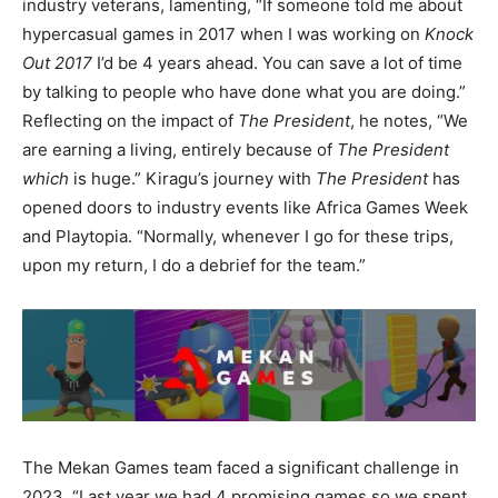
industry veterans, lamenting, “If someone told me about
hypercasual games in 2017 when I was working on
Knock
Out 2017
I’d be 4 years ahead. You can save a lot of time
by talking to people who have done what you are doing.”
Reflecting on the impact of
The President
, he notes, “We
are earning a living, entirely because of
The President
which
is huge.” Kiragu’s journey with
The President
has
opened doors to industry events like Africa Games Week
and Playtopia. “Normally, whenever I go for these trips,
upon my return, I do a debrief for the team.”
The Mekan Games team faced a significant challenge in
2023, “Last year we had 4 promising games so we spent