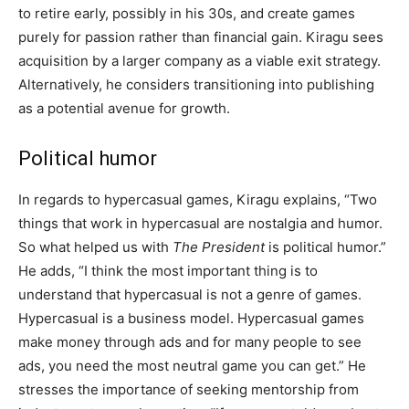
to retire early, possibly in his 30s, and create games
purely for passion rather than financial gain. Kiragu sees
acquisition by a larger company as a viable exit strategy.
Alternatively, he considers transitioning into publishing
as a potential avenue for growth.
Political humor
In regards to hypercasual games, Kiragu explains, “Two
things that work in hypercasual are nostalgia and humor.
So what helped us with
The President
is political humor.”
He adds, “I think the most important thing is to
understand that hypercasual is not a genre of games.
Hypercasual is a business model. Hypercasual games
make money through ads and for many people to see
ads, you need the most neutral game you can get.” He
stresses the importance of seeking mentorship from