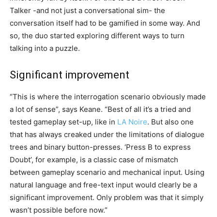
Talker -and not just a conversational sim- the
conversation itself had to be gamified in some way. And
so, the duo started exploring different ways to turn
talking into a puzzle.
Significant improvement
“This is where the interrogation scenario obviously made
a lot of sense”, says Keane. “Best of all it’s a tried and
tested gameplay set-up, like in
LA Noire
. But also one
that has always creaked under the limitations of dialogue
trees and binary button-presses. ‘Press B to express
Doubt’, for example, is a classic case of mismatch
between gameplay scenario and mechanical input. Using
natural language and free-text input would clearly be a
significant improvement. Only problem was that it simply
wasn’t possible before now.”