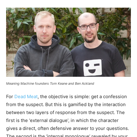
Meaning Machine founders Tom Keane and Ben Ackland
For
Dead Meat
, the objective is simple: get a confession
from the suspect. But this is gamified by the interaction
between two layers of response from the suspect. The
first is the ‘external dialogue’, in which the character
gives a direct, often defensive answer to your questions.
The second is the ‘internal monologue’ revealed by your