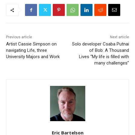
Previous article
Next article
Artist Cassie Simpson on
Solo developer Csaba Putnai
navigating Life, three
of Bob: A Thousand
University Majors and Work
Lives “My life is filled with
many challenges”
Eric Bartelson