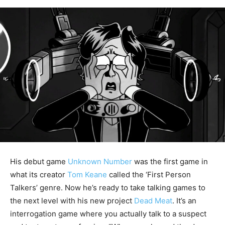
His debut game
Unknown Number
was the first game in
what its creator
Tom Keane
called the ‘First Person
Talkers’ genre. Now he’s ready to take talking games to
the next level with his new project
Dead Meat
. It’s an
interrogation game where you actually talk to a suspect