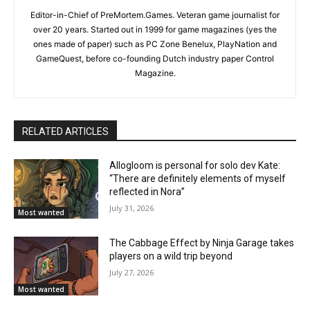
Editor-in-Chief of PreMortem.Games. Veteran game journalist for
over 20 years. Started out in 1999 for game magazines (yes the
ones made of paper) such as PC Zone Benelux, PlayNation and
GameQuest, before co-founding Dutch industry paper Control
Magazine.
RELATED ARTICLES
Allogloom is personal for solo dev Kate:
“There are definitely elements of myself
reflected in Nora”
July 31, 2026
Most wanted
The Cabbage Effect by Ninja Garage takes
players on a wild trip beyond
July 27, 2026
Most wanted