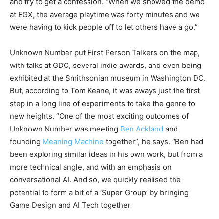
and try to get a confession. “When we showed the demo
at EGX, the average playtime was forty minutes and we
were having to kick people off to let others have a go.”
Unknown Number put First Person Talkers on the map,
with talks at GDC, several indie awards, and even being
exhibited at the Smithsonian museum in Washington DC.
But, according to Tom Keane, it was aways just the first
step in a long line of experiments to take the genre to
new heights. “One of the most exciting outcomes of
Unknown Number was meeting
Ben Ackland
and
founding
Meaning Machine
together”, he says. “Ben had
been exploring similar ideas in his own work, but from a
more technical angle, and with an emphasis on
conversational AI. And so, we quickly realised the
potential to form a bit of a ‘Super Group’ by bringing
Game Design and AI Tech together.