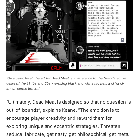
“On a basic level, the art for Dead Meat is in reference to the Noir detective
genre of the 1940s and 50s – evoking black and white movies, and hand-
drawn comic books.”
“Ultimately, Dead Meat is designed so that no question is
out-of-bounds”, explains Keane. “The ambition is to
encourage player creativity and reward them for
exploring unique and eccentric strategies. Threaten,
seduce, fabricate, get nasty, get philosophical, get meta.