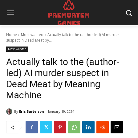
Home
Most wanted
Actually talk to the (author-led) AI murder
suspect in Dead Meat by...
Most wanted
Actually talk to the (author-
led) AI murder suspect in
Dead Meat by Meaning
Machine
By
Eric Bartelson
January 19, 2024