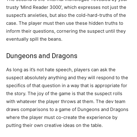
trusty ‘Mind Reader 3000’, which expresses not just the
suspect’s anxieties, but also the cold-hard-truths of the
case. The player must then use these hidden truths to
inform their questions, cornering the suspect until they
eventually spill the beans.
Dungeons and Dragons
As long as it’s not hate speech, players can ask the
suspect absolutely anything and they will respond to the
specifics of that question in a way that is appropriate for
the story. The joy of the game is that the suspect rolls
with whatever the player throws at them. The dev team
draws comparisons to a game of Dungeons and Dragons
where the player must co-create the experience by
putting their own creative ideas on the table.