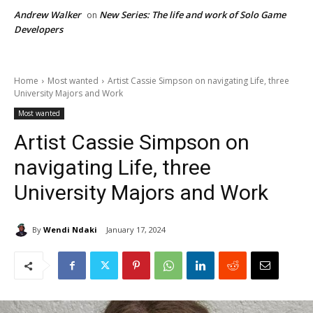
Andrew Walker
New Series: The life and work of Solo Game
on
Developers