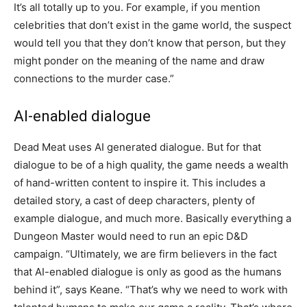
It’s all totally up to you. For example, if you mention
celebrities that don’t exist in the game world, the suspect
would tell you that they don’t know that person, but they
might ponder on the meaning of the name and draw
connections to the murder case.”
AI-enabled dialogue
Dead Meat uses AI generated dialogue. But for that
dialogue to be of a high quality, the game needs a wealth
of hand-written content to inspire it. This includes a
detailed story, a cast of deep characters, plenty of
example dialogue, and much more. Basically everything a
Dungeon Master would need to run an epic D&D
campaign. “Ultimately, we are firm believers in the fact
that AI-enabled dialogue is only as good as the humans
behind it”, says Keane. “That’s why we need to work with