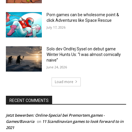
Porn games can be wholesome point &
click Adventures like Space Rescue
July 17, 2026
Solo dev Ondřej Sysel on debut game
Winter Hunts Us: “I was almost comically
naive”
June 24, 2026
Load more
RECENT COMMENTS
Jetzt bewerben: Online-Special bei Premortem.games -
Games/Bavaria
11 Scandinavian games to look forward to in
on
2021