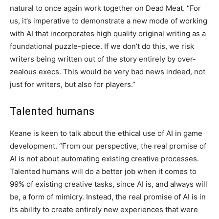
natural to once again work together on Dead Meat. “For
us, it’s imperative to demonstrate a new mode of working
with AI that incorporates high quality original writing as a
foundational puzzle-piece. If we don’t do this, we risk
writers being written out of the story entirely by over-
zealous execs. This would be very bad news indeed, not
just for writers, but also for players.”
Talented humans
Keane is keen to talk about the ethical use of AI in game
development. “From our perspective, the real promise of
AI is not about automating existing creative processes.
Talented humans will do a better job when it comes to
99% of existing creative tasks, since AI is, and always will
be, a form of mimicry. Instead, the real promise of AI is in
its ability to create entirely new experiences that were