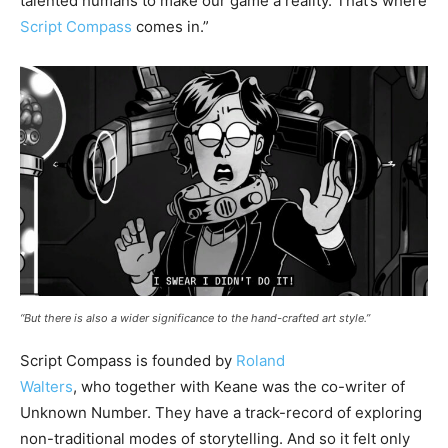
talented humans to make our game a reality. That’s where
Script Compass
comes in.”
“But there is also a wider significance to the hand-crafted art style.”
Script Compass is founded by
Roland
Walters
, who together with Keane was the co-writer of
Unknown Number. They have a track-record of exploring
non-traditional modes of storytelling. And so it felt only