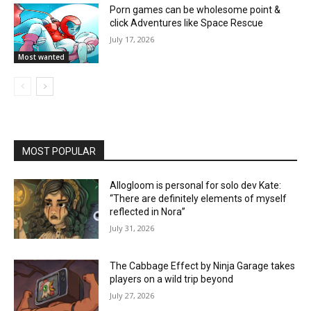
Porn games can be wholesome point &
click Adventures like Space Rescue
July 17, 2026
Most wanted
MOST POPULAR
Allogloom is personal for solo dev Kate:
“There are definitely elements of myself
reflected in Nora”
July 31, 2026
The Cabbage Effect by Ninja Garage takes
players on a wild trip beyond
July 27, 2026