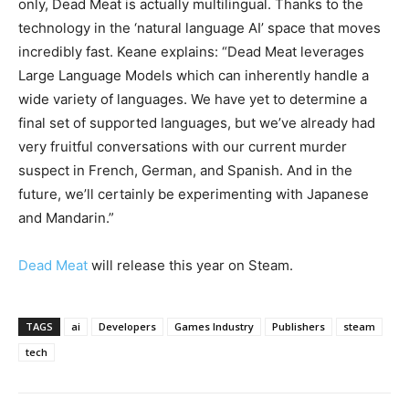
only, Dead Meat is actually multilingual. Thanks to the
technology in the ‘natural language AI’ space that moves
incredibly fast. Keane explains: “Dead Meat leverages
Large Language Models which can inherently handle a
wide variety of languages. We have yet to determine a
final set of supported languages, but we’ve already had
very fruitful conversations with our current murder
suspect in French, German, and Spanish. And in the
future, we’ll certainly be experimenting with Japanese
and Mandarin.”
Dead Meat
will release this year on Steam.
TAGS
ai
Developers
Games Industry
Publishers
steam
tech