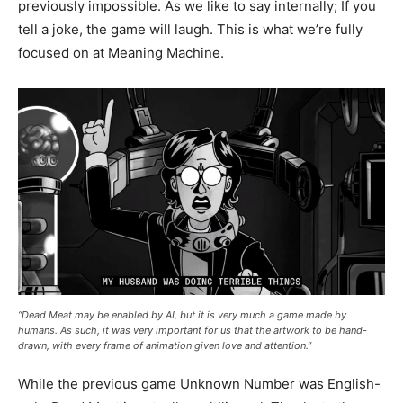
previously impossible. As we like to say internally; If you
tell a joke, the game will laugh. This is what we’re fully
focused on at Meaning Machine.
“Dead Meat may be enabled by AI, but it is very much a game made by
humans. As such, it was very important for us that the artwork to be hand-
drawn, with every frame of animation given love and attention.”
While the previous game Unknown Number was English-