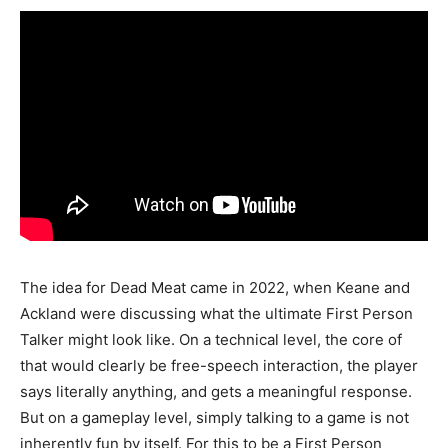
The idea for Dead Meat came in 2022, when Keane and
Ackland were discussing what the ultimate First Person
Talker might look like. On a technical level, the core of
that would clearly be free-speech interaction, the player
says literally anything, and gets a meaningful response.
But on a gameplay level, simply talking to a game is not
inherently fun by itself. For this to be a First Person