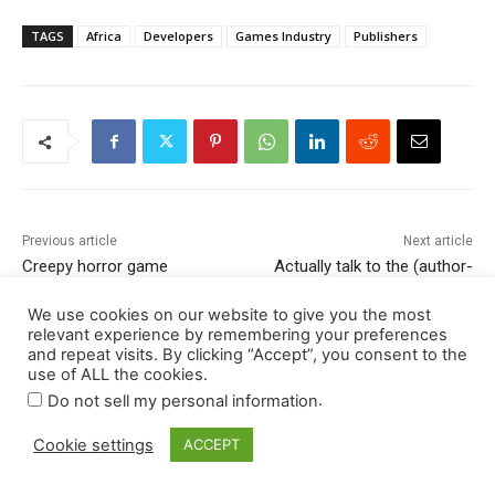
We use cookies on our website to give you the most
relevant experience by remembering your preferences
and repeat visits. By clicking “Accept”, you consent to the
use of ALL the cookies.
.
Do not sell my personal information
Cookie settings
ACCEPT