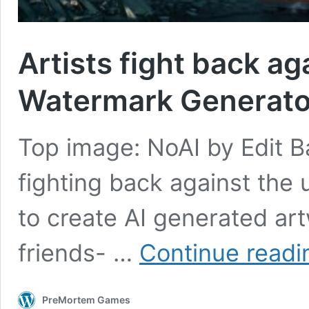
Artists fight back ag
Watermark Generato
Top image: NoAI by Edit Bal
fighting back against the
to create AI generated ar
friends- …
Continue readi
PreMortem Games