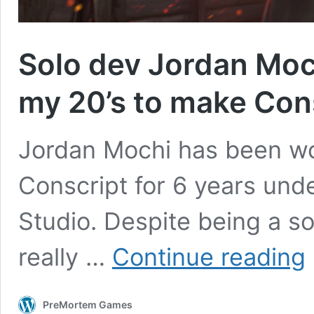
Solo dev Jordan Mochi
my 20’s to make Con
Jordan Mochi has been wo
Conscript for 6 years und
Studio. Despite being a so
S
really …
Continue reading
d
J
M
PreMortem Games
“I