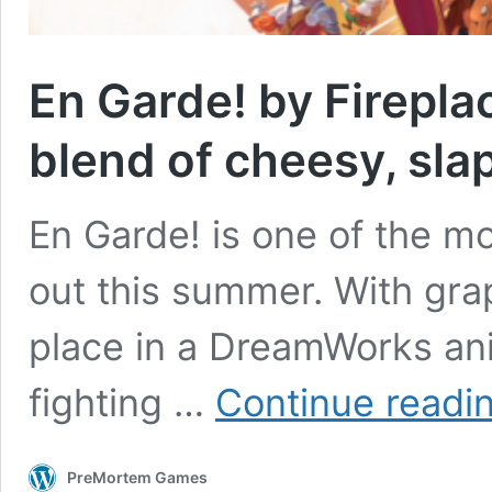
En Garde! by Firepla
blend of cheesy, sla
En Garde! is one of the m
out this summer. With grap
place in a DreamWorks a
fighting …
Continue readi
PreMortem Games